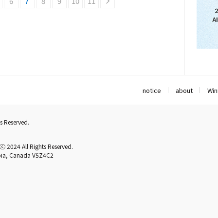
6
7
8
9
10
11
notice
about
Win
s Reserved.
2024 All Rights Reserved.
mbia, Canada V5Z4C2