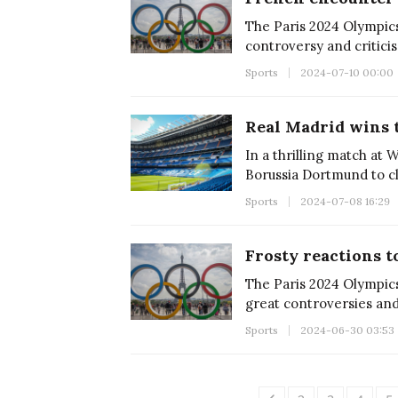
The Paris 2024 Olympics,
controversy and critici
Sports
2024-07-10 00:00
Real Madrid wins 
In a thrilling match at
Borussia Dortmund to cl
Sports
2024-07-08 16:29
Frosty reactions 
The Paris 2024 Olympics
great controversies and
Sports
2024-06-30 03:53