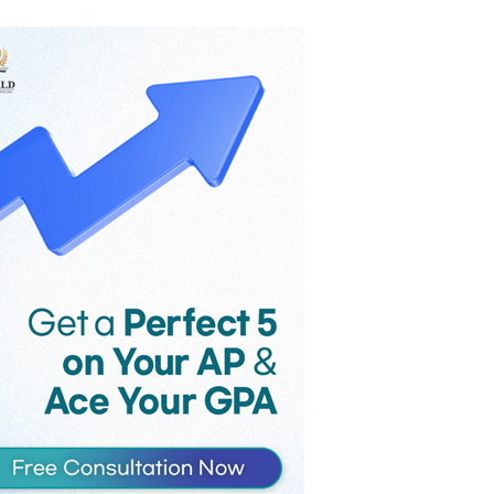
the game’s monthly revenue
reportedly fell from $58 million to $36
million in the month following
Supercell’s controversial late-2025
update, as players voiced their strong
criticism against the introduction of
Hero Cards and an increase in the
maximum card level.