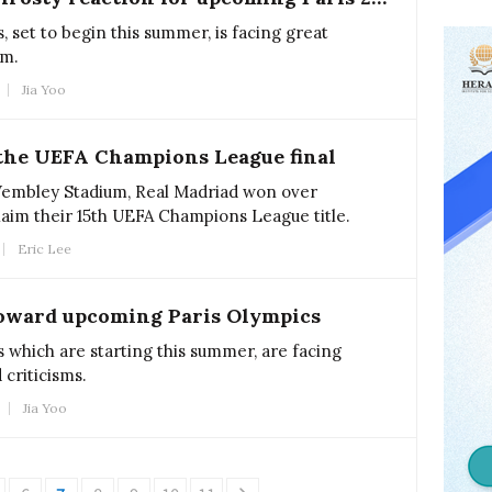
 set to begin this summer, is facing great
sm.
Jia Yoo
the UEFA Champions League final
 Wembley Stadium, Real Madriad won over
aim their 15th UEFA Champions League title.
Eric Lee
toward upcoming Paris Olympics
 which are starting this summer, are facing
 criticisms.
Jia Yoo