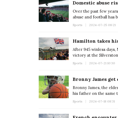
Domestic abuse ris
Over the past few years
abuse and football has 
Sports
2024-07-25 08:21
Hamilton takes his
After 945 winless days,
victory at the Silversto
Sports
2024-07-21 10:30
Bronny James, the eldes
his father on the same 
Sports
2024-07-18 08:31