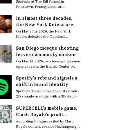
are finding resilience in
Students at The Hill School in
Pottstown, Pennsylvania, are
life’s tiniest moments
increasingly embracing small everyday
moments of joy as a quiet way to cope
In almost three decades,
with the relentless academic pressure
the New York Knicks are
of boarding school life.
through to the NBA Finals
On May 25th, 2026, the New York
Knicks defeated the Cleveland
Cavaliers 130–93 to complete a sweep
of the Eastern Conference Finals and
San Diego mosque shooting
secure their first trip to the NBA Finals
leaves community shaken
in 27 years.
On May 19, 2026, two teenage gunmen
opened fire at the Islamic Center of
San Diego, killing three worshippers
before later being found dead from
Spotify’s rebrand signals a
apparent self-inflicted gunshot
shift in brand identity
wounds, bringing the death toll to five.
Spotify's decision to replace its iconic
2D soundwave logo with a 3D disco
ball sparked widespread attention
online, with many users questioning
SUPERCELL’s mobile game,
what motivated the dramatic rebrand.
Clash Royale’s profit
greatly decreased in a few
According to figures cited by Clash
Royale content creator Hachanpong,
months