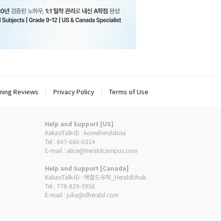
ning Reviews
Privacy Policy
Terms of Use
Help and Support [US]
KakaoTalk-ID : koreaheraldusa
Tel : 847-680-0314
E-mail : alice@heraldcampus.com
Help and Support [Canada]
KakaoTalk-ID : 헤럴드유학_HeraldUhak
Tel : 778-829-3956
E-mail : julia@dherald.com