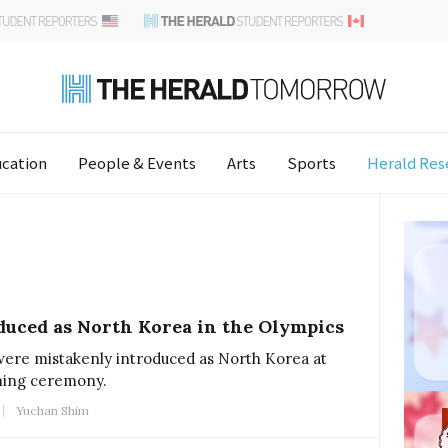
cation
People & Events
Arts
Sports
Herald Res
duced as North Korea in the Olympics
were mistakenly introduced as North Korea at
ning ceremony.
Yuchan Shim