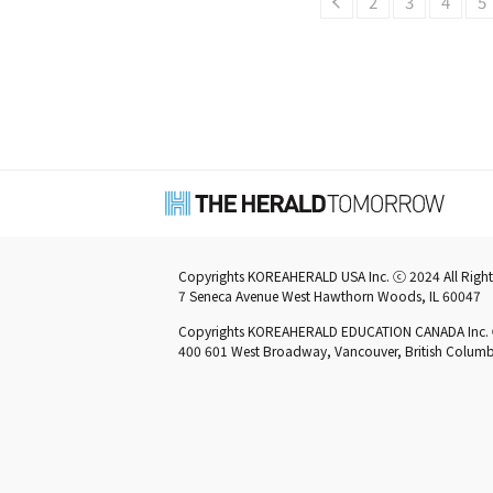
2
3
4
5
Copyrights KOREAHERALD USA Inc. ⓒ 2024 All Right
7 Seneca Avenue West Hawthorn Woods, IL 60047
Copyrights KOREAHERALD EDUCATION CANADA Inc. ⓒ 
400 601 West Broadway, Vancouver, British Colu