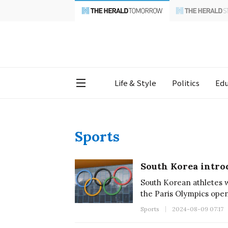
Life & Style
Politics
Edu
Sports
South Korea intro
South Korean athletes 
the Paris Olympics ope
Sports
2024-08-09 07:17