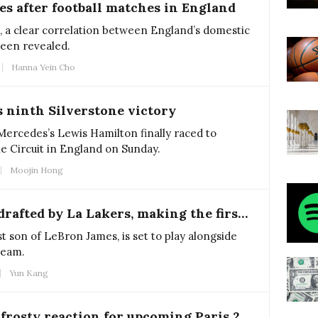
es after football matches in England
, a clear correlation between England’s domestic
been revealed.
Hanna Yein Cho
 ninth Silverstone victory
 Mercedes’s Lewis Hamilton finally raced to
ne Circuit in England on Sunday.
Moojin Hong
Bronny James get drafted by La Lakers, making the first father-son duo in NBA history
t son of LeBron James, is set to play alongside
team.
Yun Kang
French encounter frosty reaction for upcoming Paris 2024 Olympics