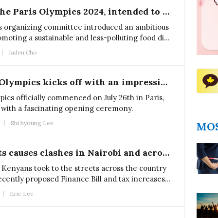
Food practices in the Paris Olympics 2024, intended to reduce pollution, face adverse impact
s organizing committee introduced an ambitious
omoting a sustainable and less-polluting food diet
ite their efforts, this strategy did not prove
Jaden Cho
The 2024 Summer Olympics kicks off with an impressive ceremony
cs officially commenced on July 26th in Paris,
up with a fascinating opening ceremony.
Shi hyoung Lee
MOS
Kenya's tax protests causes clashes in Nairobi and across the country
 Kenyans took to the streets across the country
recently proposed Finance Bill and tax increases
 Wiliam Ruto’s administration.
Eric Lee