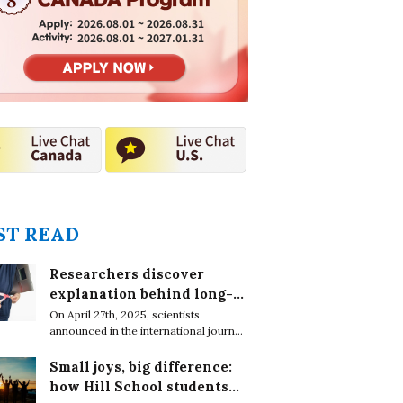
2026.08.01 ~ 2026.08.31
2026.08.01 ~ 2027.01.31
T READ
Researchers discover
explanation behind long-
lasting effects of obesity
On April 27th, 2025, scientists
announced in the international journal,
EMBO Reports, that obesity leaves
epigenetic marks on DNA in immune
Small joys, big difference:
cells which cause chronic conditions
how Hill School students
even after weight loss.