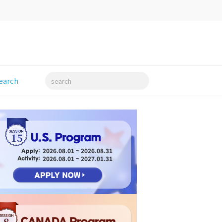
earch
search
15
2026.08.01 ~ 2026.08.31
2026.08.01 ~ 2027.01.31
8