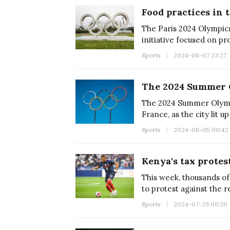
The Paris 2024 Olympic
initiative focused on pr
for the the athletes;desp
Sports
2024-08-07 23:27
successful.
The 2024 Summer Olympi
France, as the city lit 
Sports
2024-08-05 00:42
This week, thousands of
to protest against the 
introduced by President
Sports
2024-07-29 09:20