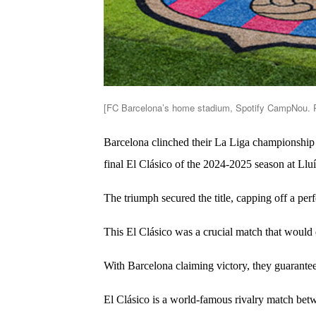
[FC Barcelona’s home stadium, Spotify CampNou. P
Barcelona clinched their La Liga championship 
final El Clásico of the 2024-2025 season at L
The triumph secured the title, capping off a perf
This El Clásico was a crucial match that would 
With Barcelona claiming victory, they guarantee
El Clásico is a world-famous rivalry match b