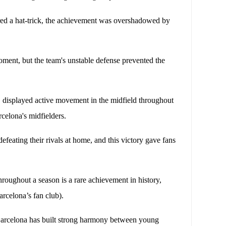
ed a hat-trick, the achievement was overshadowed by
moment, but the team's unstable defense prevented the
 displayed active movement in the midfield throughout
celona's midfielders.
efeating their rivals at home, and this victory gave fans
roughout a season is a rare achievement in history,
rcelona’s fan club).
Barcelona has built strong harmony between young