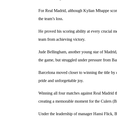
For Real Madrid, although Kylian Mbappe scor
the team’s loss.
He proved his scoring ability at every crucial 
team from achieving victory.
Jude Bellingham, another young star of Madrid,
the game, but struggled under pressure from Bar
Barcelona moved closer to winning the title by d
pride and unforgettable joy.
Winning all four matches against Real Madrid th
creating a memorable moment for the Culers (Ba
Under the leadership of manager Hansi Flick, 