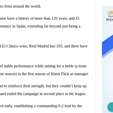
also from around the world.
teams have a history of more than 120 years, and El
mportance in Spain, extending far beyond just being a
4 El Clásico wins, Real Madrid has 105, and there have
 stable performance while aiming for a treble (a team
ne season) in the first season of Hansi Flick as manager.
to reinforce their strength, but they couldn’t keep up
 and ended the campaign in second place in the league.
l early, establishing a commanding 0-2 lead by the