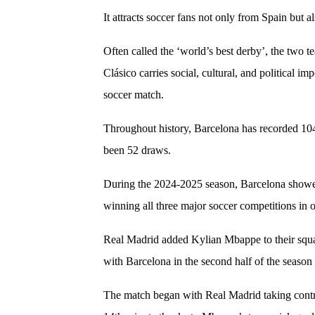
It attracts soccer fans not only from Spain but 
Often called the ‘world’s best derby’, the two 
Clásico carries social, cultural, and political i
soccer match.
Throughout history, Barcelona has recorded 10
been 52 draws.
During the 2024-2025 season, Barcelona showed
winning all three major soccer competitions in o
Real Madrid added Kylian Mbappe to their squad 
with Barcelona in the second half of the season
The match began with Real Madrid taking contro