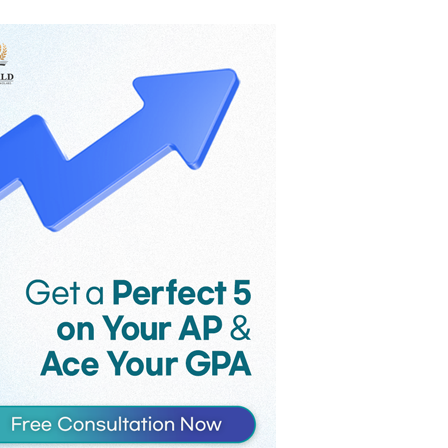
the game’s monthly revenue
reportedly fell from $58 million to $36
million in the month following
Supercell’s controversial late-2025
update, as players voiced their strong
criticism against the introduction of
Hero Cards and an increase in the
maximum card level.