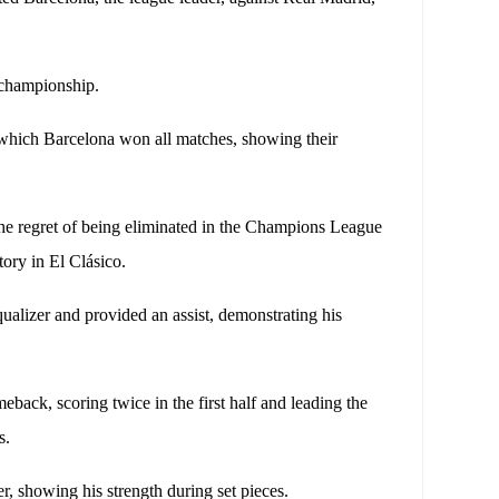
e championship.
n which Barcelona won all matches, showing their
the regret of being eliminated in the Champions League
tory in El Clásico.
ualizer and provided an assist, demonstrating his
back, scoring twice in the first half and leading the
us.
r, showing his strength during set pieces.