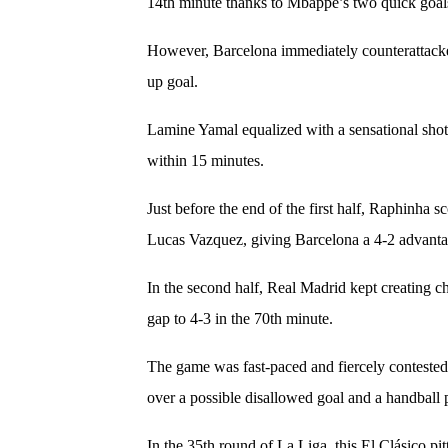
14th minute thanks to Mbappe’s two quick goal
However, Barcelona immediately counterattacked
up goal.
Lamine Yamal equalized with a sensational shot
within 15 minutes.
Just before the end of the first half, Raphinha 
Lucas Vazquez, giving Barcelona a 4-2 advant
In the second half, Real Madrid kept creating c
gap to 4-3 in the 70th minute.
The game was fast-paced and fiercely contested,
over a possible disallowed goal and a handball 
In the 35th round of La Liga, this El Clásico pit