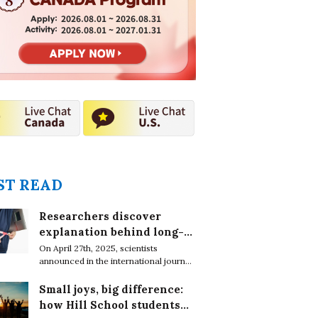
2026.08.01 ~ 2026.08.31
2026.08.01 ~ 2027.01.31
T READ
Researchers discover
explanation behind long-
lasting effects of obesity
On April 27th, 2025, scientists
announced in the international journal,
EMBO Reports, that obesity leaves
epigenetic marks on DNA in immune
Small joys, big difference:
cells which cause chronic conditions
how Hill School students
even after weight loss.