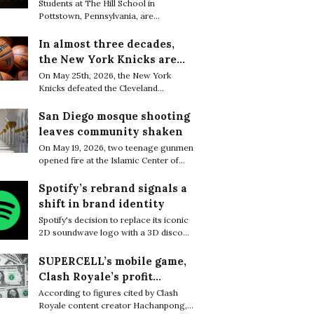
are finding resilience in
Students at The Hill School in
Pottstown, Pennsylvania, are
life’s tiniest moments
increasingly embracing small everyday
moments of joy as a quiet way to cope
In almost three decades,
with the relentless academic pressure
the New York Knicks are
of boarding school life.
through to the NBA Finals
On May 25th, 2026, the New York
Knicks defeated the Cleveland
Cavaliers 130–93 to complete a sweep
of the Eastern Conference Finals and
San Diego mosque shooting
secure their first trip to the NBA Finals
leaves community shaken
in 27 years.
On May 19, 2026, two teenage gunmen
opened fire at the Islamic Center of
San Diego, killing three worshippers
before later being found dead from
Spotify’s rebrand signals a
apparent self-inflicted gunshot
shift in brand identity
wounds, bringing the death toll to five.
Spotify's decision to replace its iconic
2D soundwave logo with a 3D disco
ball sparked widespread attention
online, with many users questioning
SUPERCELL’s mobile game,
what motivated the dramatic rebrand.
Clash Royale’s profit
greatly decreased in a few
According to figures cited by Clash
Royale content creator Hachanpong,
months