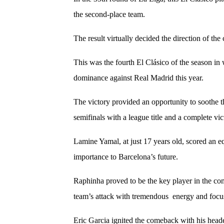
the second-place team.
The result virtually decided the direction of th
This was the fourth El Clásico of the season i
dominance against Real Madrid this year.
The victory provided an opportunity to soothe 
semifinals with a league title and a complete vic
Lamine Yamal, at just 17 years old, scored an eq
importance to Barcelona’s future.
Raphinha proved to be the key player in the come
team’s attack with tremendous energy and foc
Eric Garcia ignited the comeback with his heade