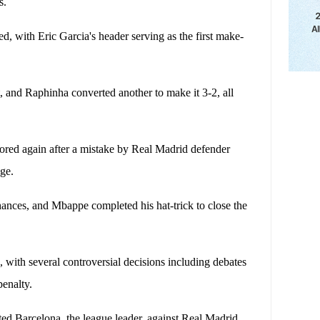
s.
, with Eric Garcia's header serving as the first make-
, and Raphinha converted another to make it 3-2, all
scored again after a mistake by Real Madrid defender
age.
hances, and Mbappe completed his hat-trick to close the
 with several controversial decisions including debates
penalty.
ted Barcelona, ​​the league leader, against Real Madrid,