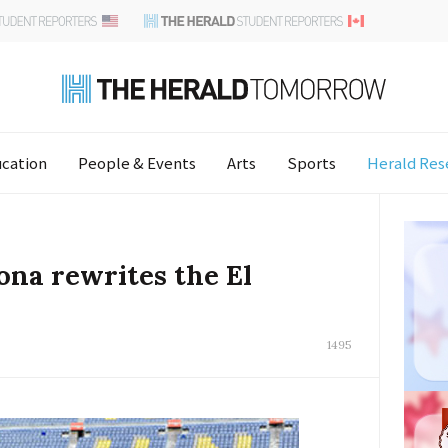
cation
People & Events
Arts
Sports
Herald Res
ona rewrites the El
1495