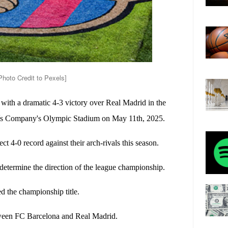
hoto Credit to Pexels]
with a dramatic 4-3 victory over Real Madrid in the
luís Company's Olympic Stadium on May 11th, 2025.
ect 4-0 record against their arch-rivals this season.
determine the direction of the league championship.
d the championship title.
etween FC Barcelona and Real Madrid.