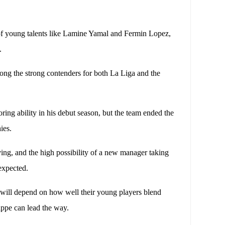
 of young talents like Lamine Yamal and Fermin Lopez,
.
ng the strong contenders for both La Liga and the
ing ability in his debut season, but the team ended the
ies.
ing, and the high possibility of a new manager taking
 expected.
 will depend on how well their young players blend
appe can lead the way.