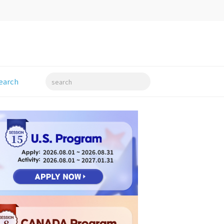
earch
search
15
2026.08.01 ~ 2026.08.31
2026.08.01 ~ 2027.01.31
8