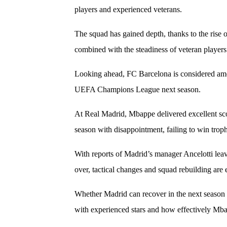
players and experienced veterans.
The squad has gained depth, thanks to the rise
combined with the steadiness of veteran players
Looking ahead, FC Barcelona is considered amo
UEFA Champions League next season.
At Real Madrid, Mbappe delivered excellent scor
season with disappointment, failing to win troph
With reports of Madrid’s manager Ancelotti leav
over, tactical changes and squad rebuilding are
Whether Madrid can recover in the next season
with experienced stars and how effectively Mb