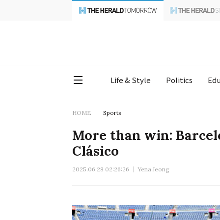
Life & Style
Politics
Edu
HOME
Sports
More than win: Barcel
Clásico
2025.06.28 02:26:26
Yena Jeong